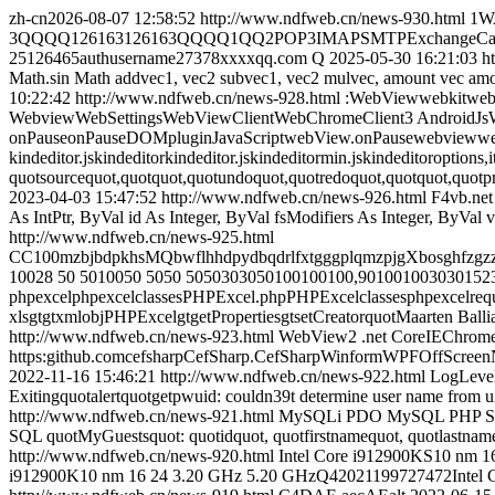
zh-cn
2026-08-07 12:58:52
http://www.ndfweb.cn/news-930.html
1W
3QQQQ126163126163QQQQ1QQ2POP3IMAPSMTPExchangeCardDAVCa
25126465authusername27378xxxxqq.com Q
2025-05-30 16:21:03
h
Math.sin Math addvec1, vec2 subvec1, vec2 mulvec, amount vec amount 
10:22:42
http://www.ndfweb.cn/news-928.html
:WebViewwebkitweb
WebviewWebSettingsWebViewClientWebChromeClient3 Android
onPauseonPauseDOMpluginJavaScriptwebView.onPausewebviewwe
kindeditor.jskindeditorkindeditor.jskindeditormin.jskindeditoroptions,
quotsourcequot,quotquot,quotundoquot,quotredoquot,quotquot,quotpr
2023-04-03 15:47:52
http://www.ndfweb.cn/news-926.html
F4vb.net
As IntPtr, ByVal id As Integer, ByVal fsModifiers As Integer, ByVa
http://www.ndfweb.cn/news-925.html
CC100mzbjbdpkhsMQbwflhhdpydbqdrlfxtgggplqmzpjgXbosghfzg
10028 50 5010050 5050 5050303050100100100,90100100303015
phpexcelphpexcelclassesPHPExcel.phpPHPExcelclassesphpexcelre
xlsgtgtxmlobjPHPExcelgtgetPropertiesgtsetCreatorquotMaarten Bal
http://www.ndfweb.cn/news-923.html
WebView2 .net CoreIEChro
https:github.comcefsharpCefSharp.CefSharpWinformWPFOffScre
2022-11-16 15:46:21
http://www.ndfweb.cn/news-922.html
LogLevel
Exitingquotalertquotgetpwuid: couldn39t determine user name from uid
http://www.ndfweb.cn/news-921.html
MySQLi PDO MySQL PHP SQL
SQL quotMyGuestsquot: quotidquot, quotfirstnamequot, quotlas
http://www.ndfweb.cn/news-920.html
Intel Core i912900KS10 nm 
i912900K10 nm 16 24 3.20 GHz 5.20 GHzQ42021199727472Intel C