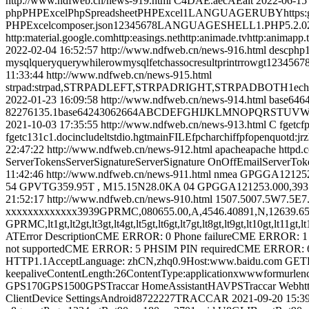
http://www.ndfweb.cn/news-919.html
C4DAE.aecAEalt
2022-06-15
phpPHPExcelPhpSpreadsheetPHPExcel1LANGUAGERUBYhttps:github
PHPExcelcomposer.json12345678LANGUAGESHELL1.PHP5.2.02.mbs
http:material.google.comhttp:easings.nethttp:animade.tvhttp:animapp
2022-02-04 16:52:57
http://www.ndfweb.cn/news-916.html
descphp1
mysqlqueryquerywhilerowmysqlfetchassocresultprintrrowgt12345
11:33:44
http://www.ndfweb.cn/news-915.html
strpad:strpad,STRPADLEFT,STRPADRIGHT,STRPADBOTH1echostrpa
2022-01-23 16:09:58
http://www.ndfweb.cn/news-914.html
base646
82276135.1base64243062664ABCDEFGHIJKLMNOPQRSTUVWXYZabcdefghi
2021-10-03 17:35:55
http://www.ndfweb.cn/news-913.html
C fgetcfp
fgetc131c1.docincludeltstdio.hgtmainFILEfpcharchiffpfopenquotd:j
22:47:22
http://www.ndfweb.cn/news-912.html
apacheapache httpd.
ServerTokensServerSignatureServerSignature OnOffEmailServerTok
11:42:46
http://www.ndfweb.cn/news-911.html
nmea GPGGA121252.
54 GPVTG359.95T , M15.15N28.0KA 04 GPGGA121253.000,3937.30
21:52:17
http://www.ndfweb.cn/news-910.html
1507.5007.5W7.5E7
xxxxxxxxxxxxx3939GPRMC,080655.00,A,4546.40891,N,12
GPRMC,lt1gt,lt2gt,lt3gt,lt4gt,lt5gt,lt6gt,lt7gt,lt8gt,lt9gt,lt10gt,lt11gt,
ATError DescriptionCME ERROR: 0 Phone failureCME ERROR: 1 
not supportedCME ERROR: 5 PHSIM PIN requiredCME ERROR: 
HTTP1.1AcceptLanguage: zhCN,zhq0.9Host:www.baidu.com GETH
keepaliveContentLength:26ContentType:applicationxwwwformurle
GPS170GPS1500GPSTraccar HomeAssistantHAVPSTraccar Webhttp:IP:
ClientDevice SettingsAndroid8722227TRACCAR
2021-09-20 15:3