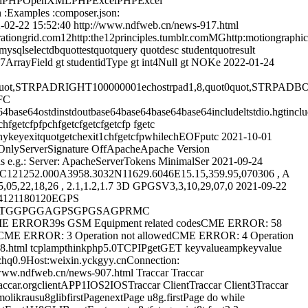
celPHPOpenXMLPHPExcelPHPExcel
xamples :composer.json:
-02-22 15:52:40
http://www.ndfweb.cn/news-917.html
spirationgrid.com12http:the12principles.tumblr.comMGhttp:motiongraph
sqlselectdbquottestquotquery quotdesc studentquotresult
rayField gt studentidType gt int4Null gt NOKe
2022-01-24
TRPADRIGHT100000001echostrpad1,8,quot0quot,STRPADBOTH000100
FC
outbase64base64base64base64includeltstdio.hgtincludeltstdlib.
 chfgetcfpfpchfgetcfgetcfgetcfp fgetc
eanykeyexitquotgetchexit1chfgetcfpwhilechEOFputc
2021-10-01
tOnlyServerSignature OffApacheApache Version
 e.g.: Server: ApacheServerTokens MinimalSer
2021-09-24
121252.000A3958.3032N11629.6046E15.15,359.95,070306 , A
,22,18,26 , 2.1,1.2,1.7 3D GPGSV3,3,10,29,07,0
2021-09-22
24121180120EGPS
RMCGPVTGGPGGAGPSGPGSAGPRMC
E ERROR39s GSM Equipment related codesCME ERROR: 58
edCME ERROR: 3 Operation not allowedCME ERROR: 4 Operation
08.html
tcplampthinkphp5.0TCPIPgetGET keyvalueampkeyvalue
.9Host:weixin.yckgyy.cnConnection:
/www.ndfweb.cn/news-907.html
Traccar Traccar
ar.orgclientAPP1IOS2IOSTraccar ClientTraccar Client3Traccar
molikrausu8glibfirstPagenextPage u8g.firstPage do while