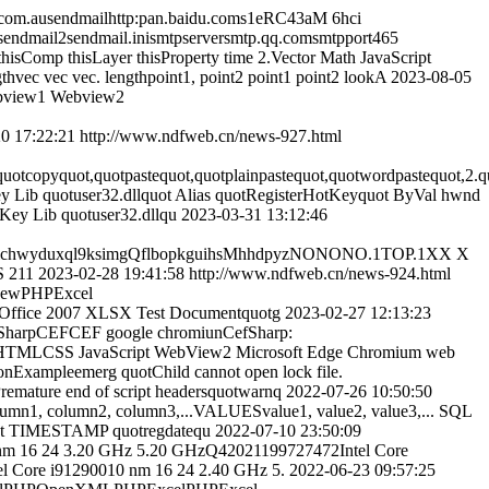
.ausendmailhttp:pan.baidu.coms1eRC43aM 6hci
l2sendmail.inismtpserversmtp.qq.comsmtpport465
isComp thisLayer thisProperty time 2.Vector Math JavaScript
gthvec vec vec. lengthpoint1, point2 point1 point2 lookA
2023-08-05
ebview1 Webview2
0 17:22:21
http://www.ndfweb.cn/news-927.html
uotcopyquot,quotpastequot,quotplainpastequot,quotwordpastequot,2.qu
ey Lib quotuser32.dllquot Alias quotRegisterHotKeyquot ByVal hwnd
otKey Lib quotuser32.dllqu
2023-03-31 13:12:46
gyblchwyduxql9ksimgQflbopkguihsMhhdpyzNONONO.1TOP.1XX X
S 211
2023-02-28 19:41:58
http://www.ndfweb.cn/news-924.html
 newPHPExcel
uotOffice 2007 XLSX Test Documentquotg
2023-02-27 12:13:23
arpCEFCEF google chromiunCefSharp:
 HTMLCSS JavaScript WebView2 Microsoft Edge Chromium web
nExampleemerg quotChild cannot open lock file.
tPremature end of script headersquotwarnq
2022-07-26 10:50:50
column2, column3,...VALUESvalue1, value2, value3,... SQL
quot TIMESTAMP quotregdatequ
2022-07-10 23:50:09
nm 16 24 3.20 GHz 5.20 GHzQ42021199727472Intel Core
 Core i91290010 nm 16 24 2.40 GHz 5.
2022-06-23 09:57:25