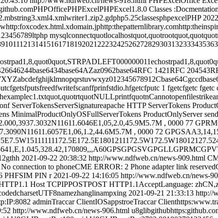
 20:43:10
http://www.ndfweb.cn/news-918.html
PHPExcelOffice Ex
.comPHPOfficePHPExcelPHPExcel1.8.0 Classes :Docmentation :E
tring3.xml4.xmlwriter1.zip2.gdphp5.25classesphpexcelPHP
2022
.twhttp:foxcodex.html.xdomain.jphttp:thepatternlibrary.comhttp:thein
23456789ltphp mysqlconnectquotlocalhostquot,quotrootquot,quotquotmy
678910111213141516171819202122232425262728293031323334353637Ar
d1,8,quot0quot,STRPADLEFT000000011echostrpad1,8,quot0quot,S
426646244base6434base64AZaz0962base64RFC 1421RFC 204543R
jklmnopqrstuvwxyz012345678912Cbase64Cgccdbase64base64ostdinstd
utcfgetsfputsfreedfwritefscanffprinfstdio.hfgetcfputc 1 fgetcfgetc fgetc
rzhexamplec1.txtquot,quotrtquotNULLprintfquotnCannotopenfilestrik
conf ServerTokensServerSignatureapache HTTP ServerTokens Produc
ens MinimalProductOnlyOSFullServerTokens ProductOnlyServer sends
000,3937.3032N11611.6046E1,05,2.0,45.9M5.7M , 0000 77 GPRMC
90N11611.6057E1,06,1.2,44.6M5.7M , 0000 72 GPGSAA3,14,15,05
.5E7.5W15111111172.5E172.5E1801211172.5W172.5W18012127.5
639.65641,E,1.045,328.42,170809,,,A60GPSGPGSVGPGLLGP
lt12gthh
2021-09-22 20:38:32
http://www.ndfweb.cn/news-909.html
CM
No connection to phoneCME ERROR: 2 Phone adapter link reserv
6 PHFSIM PIN r
2021-09-22 14:16:05
http://www.ndfweb.cn/news-9
TTP1.1 Host TCPIPPOSTPOST HTTP1.1AcceptLanguage: zhCN,zhq0
ncodedcharsetUTF8namezhanglinampxing
2021-09-21 21:33:13
http:/
8082 adminTraccar ClientIOSappstroeTraccar Clienthttps:www.tracc
9:52
http://www.ndfweb.cn/news-906.html
u8glibgithubhttps:github.co