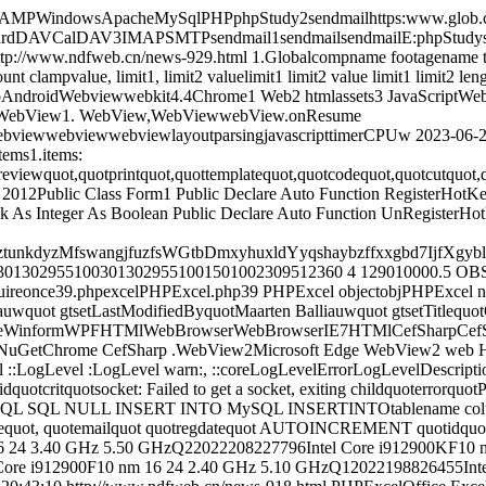
AMPWindowsApacheMySqlPHPphpStudy2sendmailhttps:www.glob.com
lDAV3IMAPSMTPsendmail1sendmailsendmailE:phpStudysendmai
ttp://www.ndfweb.cn/news-929.html
1.Globalcompname footagename th
clampvalue, limit1, limit2 valuelimit1 limit2 value limit1 limit2 len
AndroidWebviewwebkit4.4Chrome1 Web2 htmlassets3 JavaScriptW
JsWebView1. WebView,WebViewwebView.onResume
bviewwebviewwebviewlayoutparsingjavascripttimerCPUw
2023-06-2
items1.items:
eviewquot,quotprintquot,quottemplatequot,quotcodequot,quotcutquot,q
 2012Public Class Form1 Public Declare Auto Function RegisterHotK
l vk As Integer As Boolean Public Declare Auto Function UnRegisterH
zztunkdyzMfswangjfuzfsWGtbDmxyhuxldYyqshaybzffxxgbd7IjfX
23013029551003013029551001501002309512360 4 129010000.5 OB
quireonce39.phpexcelPHPExcel.php39 PHPExcel objectobjPHPExcel
liauwquot gtsetLastModifiedByquotMaarten Balliauwquot gtsetTitleq
meWinformWPFHTMlWebBrowserWebBrowserIE7HTMlCefSharpCefSh
enNuGetChrome CefSharp .WebView2Microsoft Edge WebView2 web
 ::LogLevel :LogLevel warn:, ::coreLogLevelErrorLogLevelDescriptio
quotcritquotsocket: Failed to get a socket, exiting childquoterrorquo
 SQL NULL INSERT INTO MySQL INSERTINTOtablename column1, 
tnamequot, quotemailquot quotregdatequot AUTOINCREMENT quotid
16 24 3.40 GHz 5.50 GHzQ22022208227796Intel Core i912900KF10 
ore i912900F10 nm 16 24 2.40 GHz 5.10 GHzQ12022198826455Intel